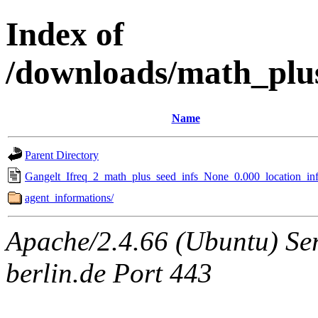
Index of
/downloads/math_plu
Name
Parent Directory
Gangelt_Ifreq_2_math_plus_seed_infs_None_0.000_location_inf
agent_informations/
Apache/2.4.66 (Ubuntu) Ser
berlin.de Port 443