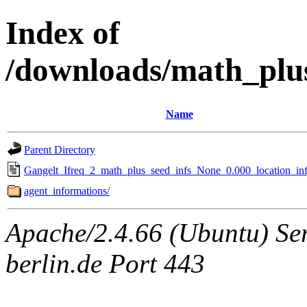
Index of
/downloads/math_plu
Name
Parent Directory
Gangelt_Ifreq_2_math_plus_seed_infs_None_0.000_location_inf
agent_informations/
Apache/2.4.66 (Ubuntu) Ser
berlin.de Port 443