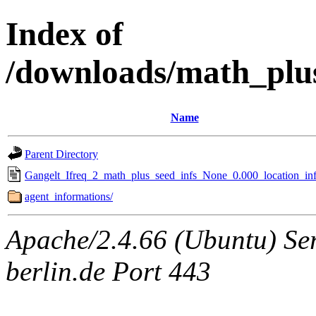
Index of
/downloads/math_plu
Name
Parent Directory
Gangelt_Ifreq_2_math_plus_seed_infs_None_0.000_location_inf
agent_informations/
Apache/2.4.66 (Ubuntu) Ser
berlin.de Port 443