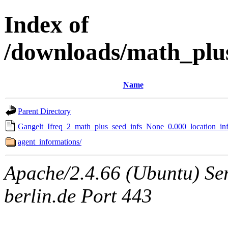
Index of
/downloads/math_plu
Name
Parent Directory
Gangelt_Ifreq_2_math_plus_seed_infs_None_0.000_location_inf
agent_informations/
Apache/2.4.66 (Ubuntu) Ser
berlin.de Port 443