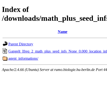
Index of
/downloads/math_plus_seed_inf
Name
Parent Directory
Gangelt_Ifreq_2_math_plus_seed_infs_None_0.000_location_inf
agent_informations/
Apache/2.4.66 (Ubuntu) Server at rumo.biologie.hu-berlin.de Port 4