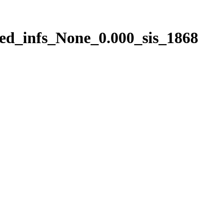
ed_infs_None_0.000_sis_1868