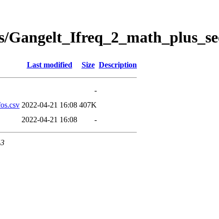
s/Gangelt_Ifreq_2_math_plus_se
Last modified
Size
Description
-
os.csv
2022-04-21 16:08
407K
2022-04-21 16:08
-
43