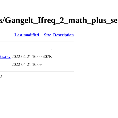
s/Gangelt_Ifreq_2_math_plus_se
Last modified
Size
Description
-
os.csv
2022-04-21 16:09
407K
2022-04-21 16:09
-
43