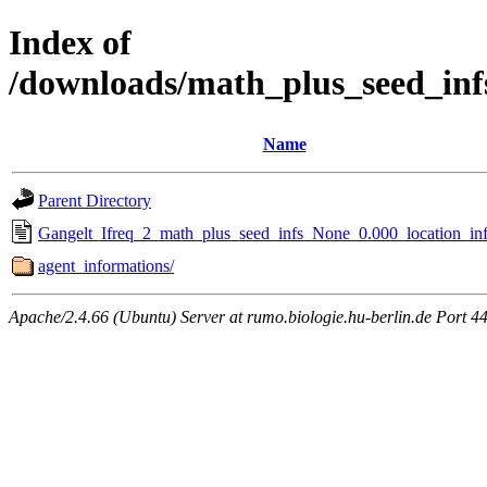
Index of
/downloads/math_plus_seed_inf
Name
Parent Directory
Gangelt_Ifreq_2_math_plus_seed_infs_None_0.000_location_inf
agent_informations/
Apache/2.4.66 (Ubuntu) Server at rumo.biologie.hu-berlin.de Port 4