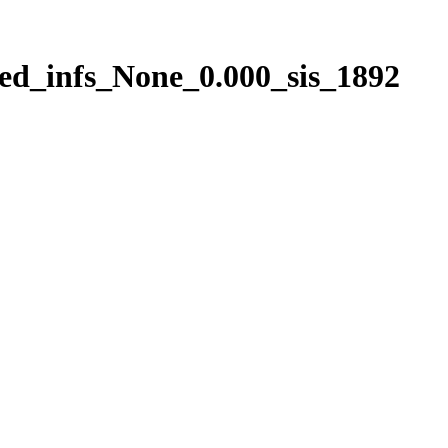
ed_infs_None_0.000_sis_1892