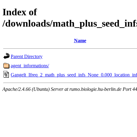
Index of
/downloads/math_plus_seed_inf
Name
Parent Directory
agent_informations/
Gangelt_Ifreq_2_math_plus_seed_infs_None_0.000_location_inf
Apache/2.4.66 (Ubuntu) Server at rumo.biologie.hu-berlin.de Port 4