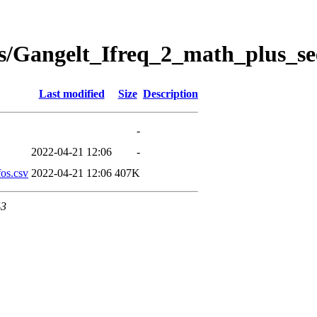
s/Gangelt_Ifreq_2_math_plus_se
Last modified
Size
Description
-
2022-04-21 12:06
-
os.csv
2022-04-21 12:06
407K
43