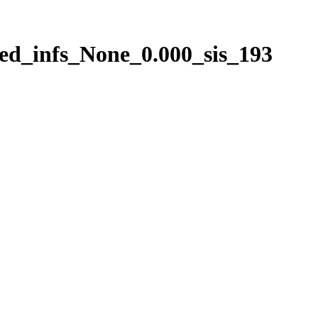
ed_infs_None_0.000_sis_193