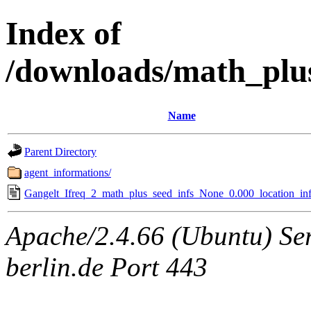
Index of
/downloads/math_plu
Name
Parent Directory
agent_informations/
Gangelt_Ifreq_2_math_plus_seed_infs_None_0.000_location_inf
Apache/2.4.66 (Ubuntu) Ser
berlin.de Port 443