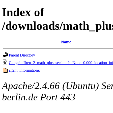
Index of
/downloads/math_plu
Name
Parent Directory
Gangelt_Ifreq_2_math_plus_seed_infs_None_0.000_location_inf
agent_informations/
Apache/2.4.66 (Ubuntu) Ser
berlin.de Port 443