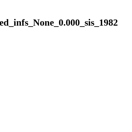
ed_infs_None_0.000_sis_1982