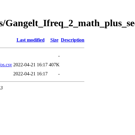
s/Gangelt_Ifreq_2_math_plus_se
Last modified
Size
Description
-
os.csv
2022-04-21 16:17
407K
2022-04-21 16:17
-
43