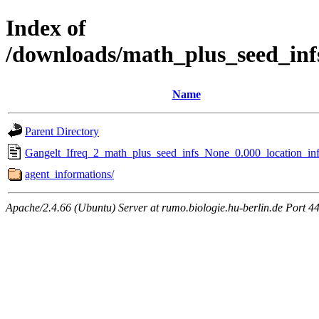
Index of
/downloads/math_plus_seed_inf
Name
Parent Directory
Gangelt_Ifreq_2_math_plus_seed_infs_None_0.000_location_inf
agent_informations/
Apache/2.4.66 (Ubuntu) Server at rumo.biologie.hu-berlin.de Port 4