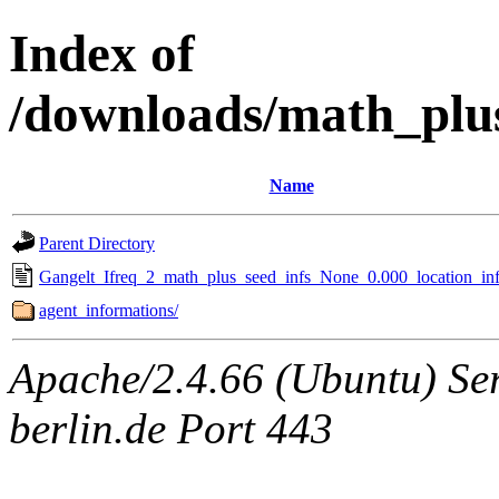
Index of
/downloads/math_plu
Name
Parent Directory
Gangelt_Ifreq_2_math_plus_seed_infs_None_0.000_location_inf
agent_informations/
Apache/2.4.66 (Ubuntu) Ser
berlin.de Port 443