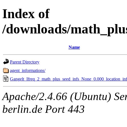
Index of
/downloads/math_plu
Name
Parent Directory
agent_informations/
Gangelt_Ifreq_2_math_plus_seed_infs_None_0.000_location_inf
Apache/2.4.66 (Ubuntu) Ser
berlin.de Port 443