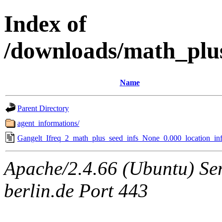
Index of
/downloads/math_plu
Name
Parent Directory
agent_informations/
Gangelt_Ifreq_2_math_plus_seed_infs_None_0.000_location_inf
Apache/2.4.66 (Ubuntu) Ser
berlin.de Port 443