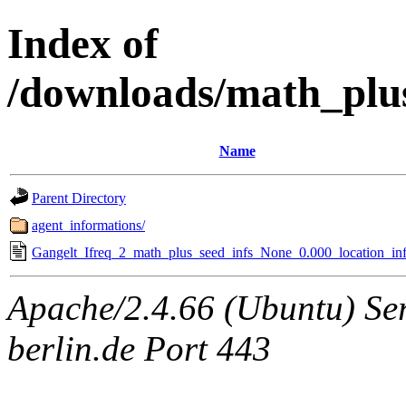
Index of
/downloads/math_plu
Name
Parent Directory
agent_informations/
Gangelt_Ifreq_2_math_plus_seed_infs_None_0.000_location_inf
Apache/2.4.66 (Ubuntu) Ser
berlin.de Port 443