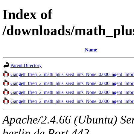
Index of
/downloads/math_plu
Name
Parent Directory
Gangelt_Ifreq_2_math_plus_seed_infs_None_0.000_agent_infor
Gangelt_Ifreq_2_math_plus_seed_infs_None_0.000_agent_infor
Gangelt_Ifreq_2_math_plus_seed_infs_None_0.000_agent_infor
Gangelt_Ifreq_2_math_plus_seed_infs_None_0.000_agent_infor
Apache/2.4.66 (Ubuntu) Ser
berlin.de Port 443