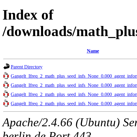
Index of
/downloads/math_plu
Name
Parent Directory
Gangelt_Ifreq_2_math_plus_seed_infs_None_0.000_agent_infor
Gangelt_Ifreq_2_math_plus_seed_infs_None_0.000_agent_infor
Gangelt_Ifreq_2_math_plus_seed_infs_None_0.000_agent_infor
Gangelt_Ifreq_2_math_plus_seed_infs_None_0.000_agent_infor
Apache/2.4.66 (Ubuntu) Ser
berlin.de Port 443