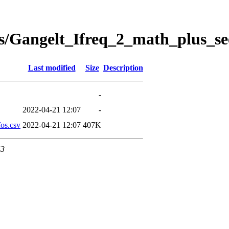
s/Gangelt_Ifreq_2_math_plus_se
Last modified
Size
Description
-
2022-04-21 12:07
-
os.csv
2022-04-21 12:07
407K
43