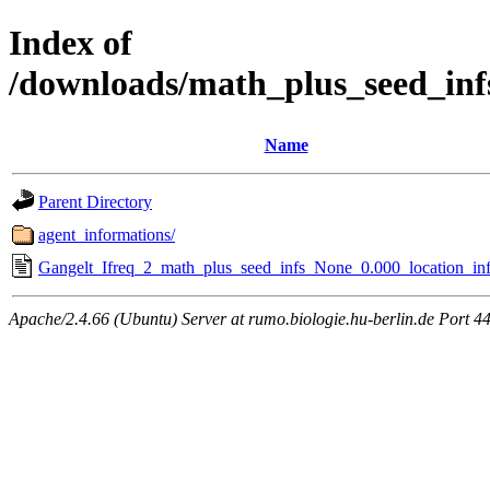
Index of
/downloads/math_plus_seed_inf
Name
Parent Directory
agent_informations/
Gangelt_Ifreq_2_math_plus_seed_infs_None_0.000_location_inf
Apache/2.4.66 (Ubuntu) Server at rumo.biologie.hu-berlin.de Port 4