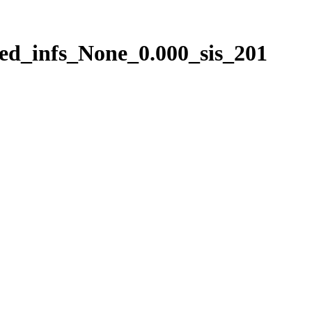
ed_infs_None_0.000_sis_201