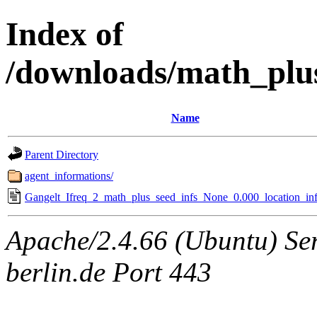
Index of
/downloads/math_plu
Name
Parent Directory
agent_informations/
Gangelt_Ifreq_2_math_plus_seed_infs_None_0.000_location_inf
Apache/2.4.66 (Ubuntu) Ser
berlin.de Port 443