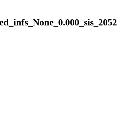
ed_infs_None_0.000_sis_2052