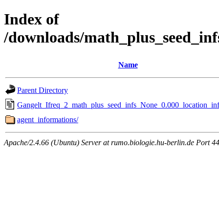
Index of
/downloads/math_plus_seed_inf
Name
Parent Directory
Gangelt_Ifreq_2_math_plus_seed_infs_None_0.000_location_inf
agent_informations/
Apache/2.4.66 (Ubuntu) Server at rumo.biologie.hu-berlin.de Port 4