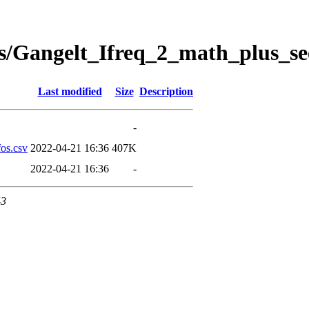
s/Gangelt_Ifreq_2_math_plus_se
Last modified
Size
Description
-
os.csv
2022-04-21 16:36
407K
2022-04-21 16:36
-
43