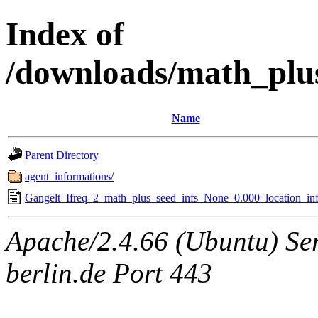
Index of
/downloads/math_plu
Name
Parent Directory
agent_informations/
Gangelt_Ifreq_2_math_plus_seed_infs_None_0.000_location_inf
Apache/2.4.66 (Ubuntu) Ser
berlin.de Port 443