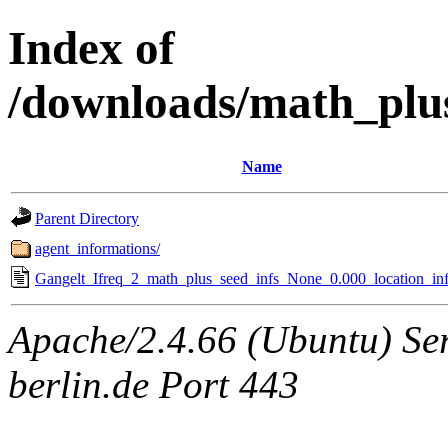
Index of
/downloads/math_plu
Name
Parent Directory
agent_informations/
Gangelt_Ifreq_2_math_plus_seed_infs_None_0.000_location_inf
Apache/2.4.66 (Ubuntu) Ser
berlin.de Port 443