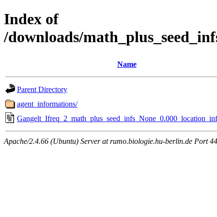
Index of
/downloads/math_plus_seed_inf
Name
Parent Directory
agent_informations/
Gangelt_Ifreq_2_math_plus_seed_infs_None_0.000_location_inf
Apache/2.4.66 (Ubuntu) Server at rumo.biologie.hu-berlin.de Port 4