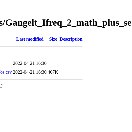
s/Gangelt_Ifreq_2_math_plus_se
Last modified
Size
Description
-
2022-04-21 16:30
-
os.csv
2022-04-21 16:30
407K
43