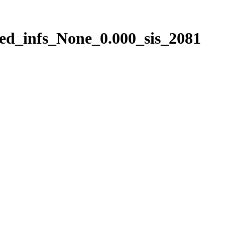
ed_infs_None_0.000_sis_2081