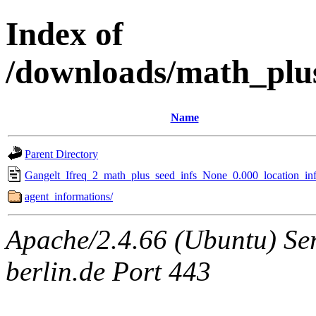
Index of
/downloads/math_plu
Name
Parent Directory
Gangelt_Ifreq_2_math_plus_seed_infs_None_0.000_location_inf
agent_informations/
Apache/2.4.66 (Ubuntu) Ser
berlin.de Port 443