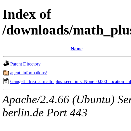
Index of
/downloads/math_plu
Name
Parent Directory
agent_informations/
Gangelt_Ifreq_2_math_plus_seed_infs_None_0.000_location_inf
Apache/2.4.66 (Ubuntu) Ser
berlin.de Port 443