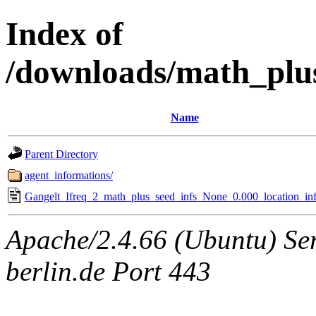
Index of
/downloads/math_plu
Name
Parent Directory
agent_informations/
Gangelt_Ifreq_2_math_plus_seed_infs_None_0.000_location_inf
Apache/2.4.66 (Ubuntu) Ser
berlin.de Port 443