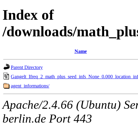
Index of
/downloads/math_plu
Name
Parent Directory
Gangelt_Ifreq_2_math_plus_seed_infs_None_0.000_location_inf
agent_informations/
Apache/2.4.66 (Ubuntu) Ser
berlin.de Port 443