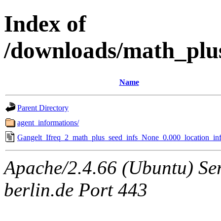
Index of
/downloads/math_plu
Name
Parent Directory
agent_informations/
Gangelt_Ifreq_2_math_plus_seed_infs_None_0.000_location_inf
Apache/2.4.66 (Ubuntu) Ser
berlin.de Port 443