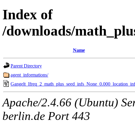
Index of
/downloads/math_plu
Name
Parent Directory
agent_informations/
Gangelt_Ifreq_2_math_plus_seed_infs_None_0.000_location_inf
Apache/2.4.66 (Ubuntu) Ser
berlin.de Port 443