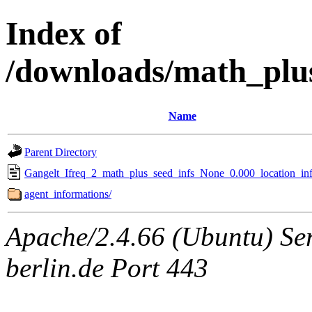
Index of
/downloads/math_plu
Name
Parent Directory
Gangelt_Ifreq_2_math_plus_seed_infs_None_0.000_location_inf
agent_informations/
Apache/2.4.66 (Ubuntu) Ser
berlin.de Port 443