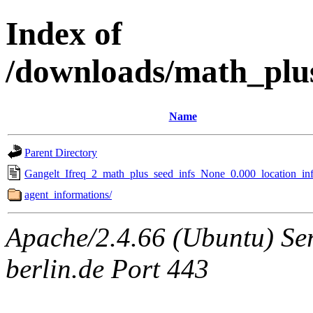
Index of
/downloads/math_plu
Name
Parent Directory
Gangelt_Ifreq_2_math_plus_seed_infs_None_0.000_location_inf
agent_informations/
Apache/2.4.66 (Ubuntu) Ser
berlin.de Port 443