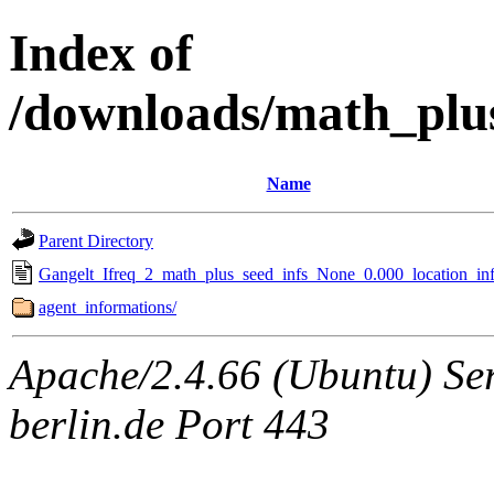
Index of
/downloads/math_plu
Name
Parent Directory
Gangelt_Ifreq_2_math_plus_seed_infs_None_0.000_location_inf
agent_informations/
Apache/2.4.66 (Ubuntu) Ser
berlin.de Port 443