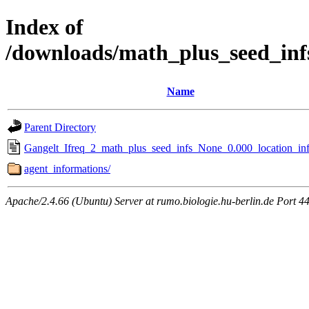
Index of
/downloads/math_plus_seed_inf
Name
Parent Directory
Gangelt_Ifreq_2_math_plus_seed_infs_None_0.000_location_inf
agent_informations/
Apache/2.4.66 (Ubuntu) Server at rumo.biologie.hu-berlin.de Port 4