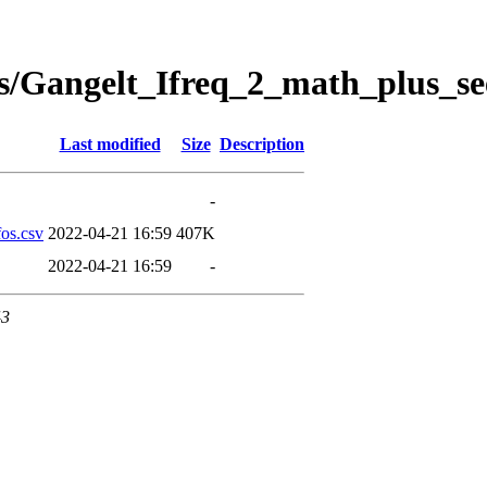
s/Gangelt_Ifreq_2_math_plus_se
Last modified
Size
Description
-
os.csv
2022-04-21 16:59
407K
2022-04-21 16:59
-
43