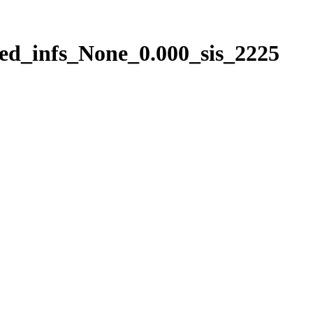
ed_infs_None_0.000_sis_2225