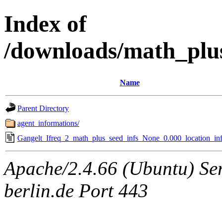
Index of
/downloads/math_plu
Name
Parent Directory
agent_informations/
Gangelt_Ifreq_2_math_plus_seed_infs_None_0.000_location_inf
Apache/2.4.66 (Ubuntu) Ser
berlin.de Port 443