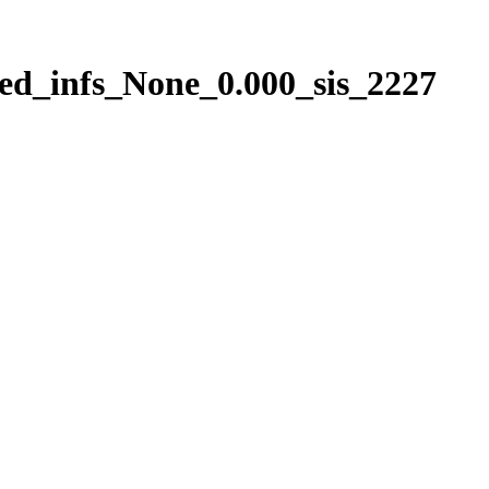
ed_infs_None_0.000_sis_2227