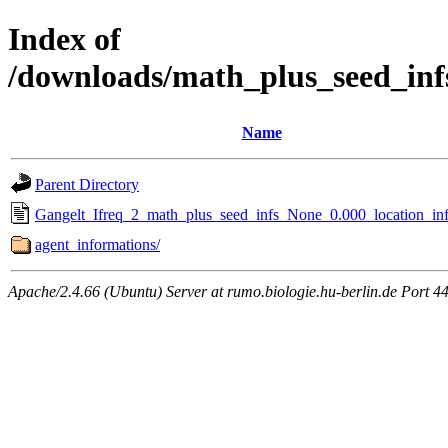
Index of
/downloads/math_plus_seed_inf
Name
Parent Directory
Gangelt_Ifreq_2_math_plus_seed_infs_None_0.000_location_inf
agent_informations/
Apache/2.4.66 (Ubuntu) Server at rumo.biologie.hu-berlin.de Port 4