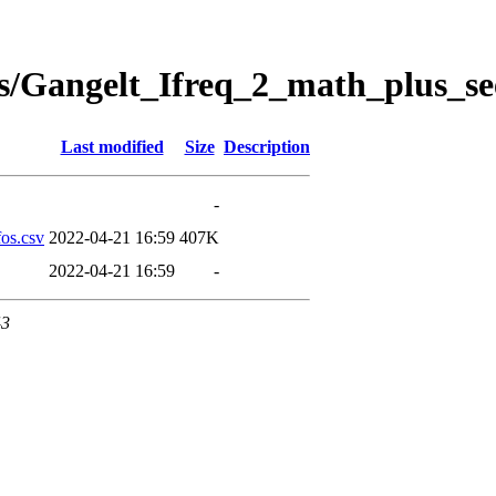
s/Gangelt_Ifreq_2_math_plus_se
Last modified
Size
Description
-
os.csv
2022-04-21 16:59
407K
2022-04-21 16:59
-
43