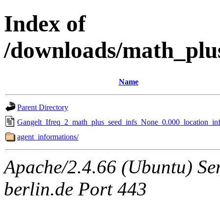
Index of
/downloads/math_plu
Name
Parent Directory
Gangelt_Ifreq_2_math_plus_seed_infs_None_0.000_location_inf
agent_informations/
Apache/2.4.66 (Ubuntu) Ser
berlin.de Port 443