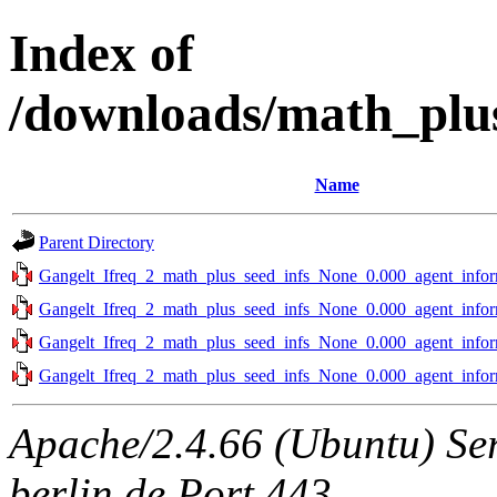
Index of
/downloads/math_plu
Name
Parent Directory
Gangelt_Ifreq_2_math_plus_seed_infs_None_0.000_agent_infor
Gangelt_Ifreq_2_math_plus_seed_infs_None_0.000_agent_infor
Gangelt_Ifreq_2_math_plus_seed_infs_None_0.000_agent_infor
Gangelt_Ifreq_2_math_plus_seed_infs_None_0.000_agent_infor
Apache/2.4.66 (Ubuntu) Ser
berlin.de Port 443