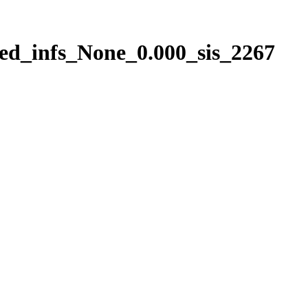
ed_infs_None_0.000_sis_2267