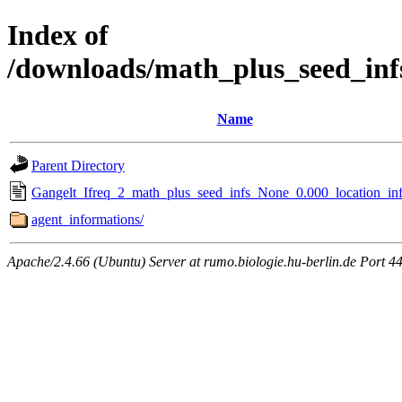
Index of
/downloads/math_plus_seed_inf
Name
Parent Directory
Gangelt_Ifreq_2_math_plus_seed_infs_None_0.000_location_inf
agent_informations/
Apache/2.4.66 (Ubuntu) Server at rumo.biologie.hu-berlin.de Port 4