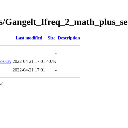
s/Gangelt_Ifreq_2_math_plus_se
Last modified
Size
Description
-
os.csv
2022-04-21 17:01
407K
2022-04-21 17:01
-
43