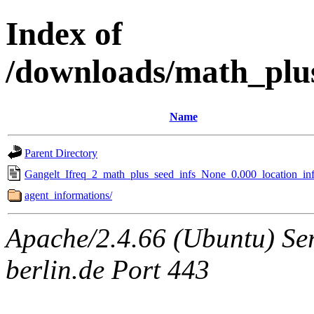
Index of
/downloads/math_plu
Name
Parent Directory
Gangelt_Ifreq_2_math_plus_seed_infs_None_0.000_location_inf
agent_informations/
Apache/2.4.66 (Ubuntu) Ser
berlin.de Port 443