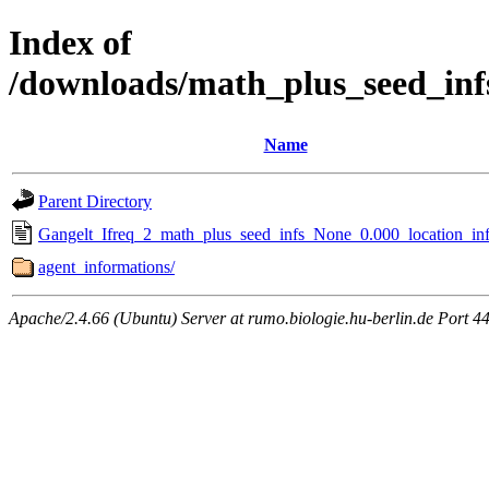
Index of
/downloads/math_plus_seed_inf
Name
Parent Directory
Gangelt_Ifreq_2_math_plus_seed_infs_None_0.000_location_inf
agent_informations/
Apache/2.4.66 (Ubuntu) Server at rumo.biologie.hu-berlin.de Port 4