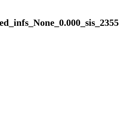
ed_infs_None_0.000_sis_2355