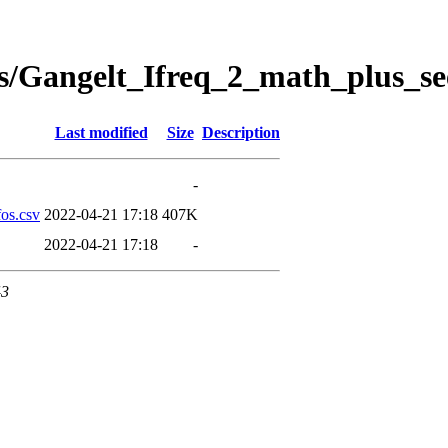
s/Gangelt_Ifreq_2_math_plus_se
Last modified
Size
Description
-
os.csv
2022-04-21 17:18
407K
2022-04-21 17:18
-
43