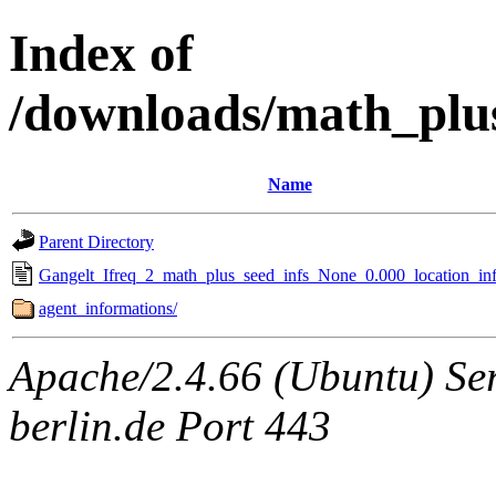
Index of
/downloads/math_plu
Name
Parent Directory
Gangelt_Ifreq_2_math_plus_seed_infs_None_0.000_location_inf
agent_informations/
Apache/2.4.66 (Ubuntu) Ser
berlin.de Port 443