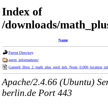
Index of
/downloads/math_plu
Name
Parent Directory
agent_informations/
Gangelt_Ifreq_2_math_plus_seed_infs_None_0.000_location_inf
Apache/2.4.66 (Ubuntu) Ser
berlin.de Port 443