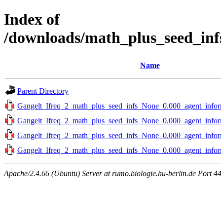
Index of
/downloads/math_plus_seed_inf
Name
Parent Directory
Gangelt_Ifreq_2_math_plus_seed_infs_None_0.000_agent_infor
Gangelt_Ifreq_2_math_plus_seed_infs_None_0.000_agent_infor
Gangelt_Ifreq_2_math_plus_seed_infs_None_0.000_agent_infor
Gangelt_Ifreq_2_math_plus_seed_infs_None_0.000_agent_infor
Apache/2.4.66 (Ubuntu) Server at rumo.biologie.hu-berlin.de Port 4