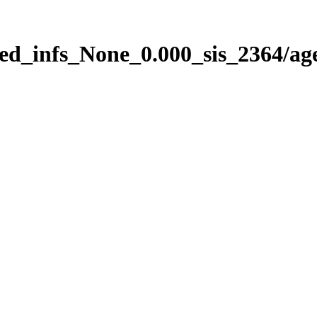
ed_infs_None_0.000_sis_2364/ag