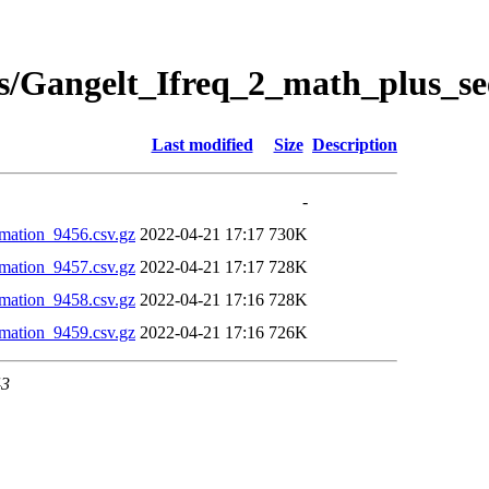
s/Gangelt_Ifreq_2_math_plus_se
Last modified
Size
Description
-
mation_9456.csv.gz
2022-04-21 17:17
730K
mation_9457.csv.gz
2022-04-21 17:17
728K
mation_9458.csv.gz
2022-04-21 17:16
728K
mation_9459.csv.gz
2022-04-21 17:16
726K
43