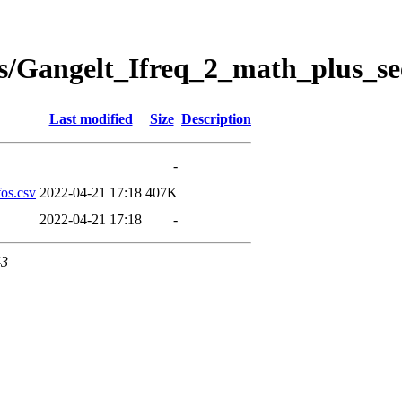
s/Gangelt_Ifreq_2_math_plus_se
Last modified
Size
Description
-
os.csv
2022-04-21 17:18
407K
2022-04-21 17:18
-
43