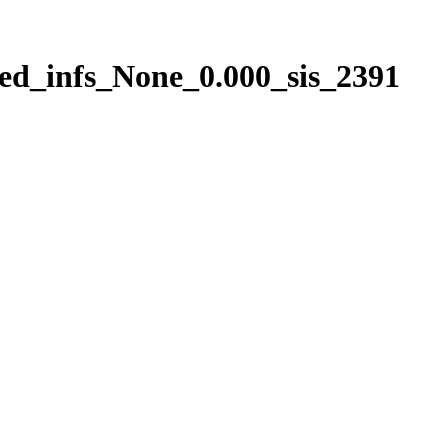
ed_infs_None_0.000_sis_2391