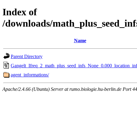
Index of
/downloads/math_plus_seed_inf
Name
Parent Directory
Gangelt_Ifreq_2_math_plus_seed_infs_None_0.000_location_inf
agent_informations/
Apache/2.4.66 (Ubuntu) Server at rumo.biologie.hu-berlin.de Port 4