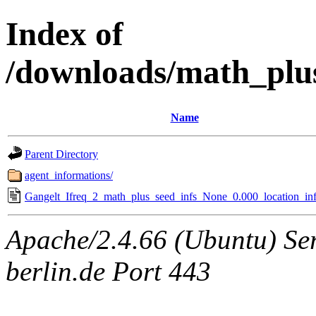
Index of
/downloads/math_plu
Name
Parent Directory
agent_informations/
Gangelt_Ifreq_2_math_plus_seed_infs_None_0.000_location_inf
Apache/2.4.66 (Ubuntu) Ser
berlin.de Port 443