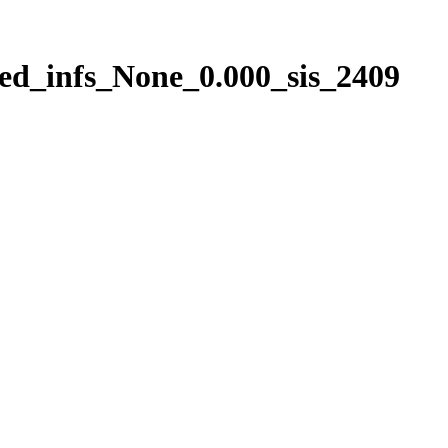
ed_infs_None_0.000_sis_2409