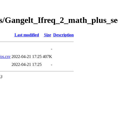
s/Gangelt_Ifreq_2_math_plus_se
Last modified
Size
Description
-
os.csv
2022-04-21 17:25
407K
2022-04-21 17:25
-
43