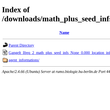
Index of
/downloads/math_plus_seed_inf
Name
Parent Directory
Gangelt_Ifreq_2_math_plus_seed_infs_None_0.000_location_inf
agent_informations/
Apache/2.4.66 (Ubuntu) Server at rumo.biologie.hu-berlin.de Port 4