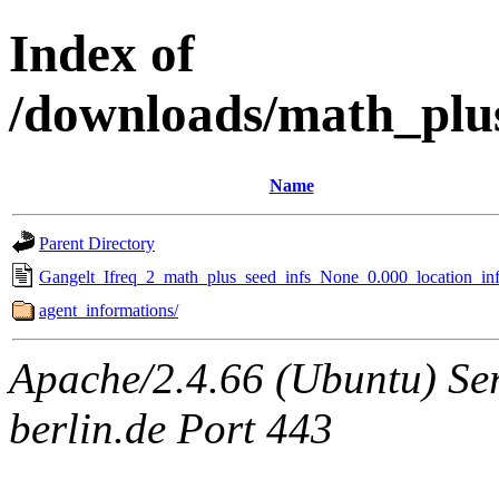
Index of
/downloads/math_plu
Name
Parent Directory
Gangelt_Ifreq_2_math_plus_seed_infs_None_0.000_location_inf
agent_informations/
Apache/2.4.66 (Ubuntu) Ser
berlin.de Port 443