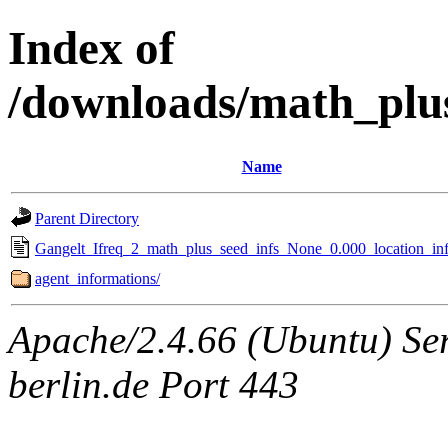
Index of
/downloads/math_plu
Name
Parent Directory
Gangelt_Ifreq_2_math_plus_seed_infs_None_0.000_location_inf
agent_informations/
Apache/2.4.66 (Ubuntu) Ser
berlin.de Port 443