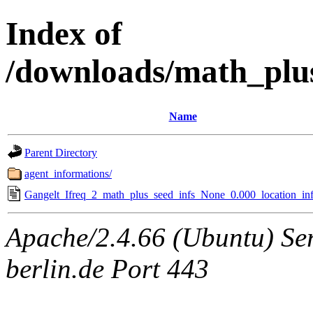
Index of
/downloads/math_plu
Name
Parent Directory
agent_informations/
Gangelt_Ifreq_2_math_plus_seed_infs_None_0.000_location_inf
Apache/2.4.66 (Ubuntu) Ser
berlin.de Port 443