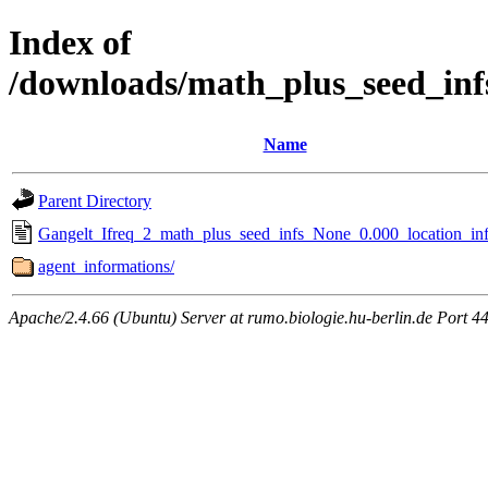
Index of
/downloads/math_plus_seed_inf
Name
Parent Directory
Gangelt_Ifreq_2_math_plus_seed_infs_None_0.000_location_inf
agent_informations/
Apache/2.4.66 (Ubuntu) Server at rumo.biologie.hu-berlin.de Port 4