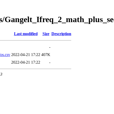
s/Gangelt_Ifreq_2_math_plus_se
Last modified
Size
Description
-
os.csv
2022-04-21 17:22
407K
2022-04-21 17:22
-
43