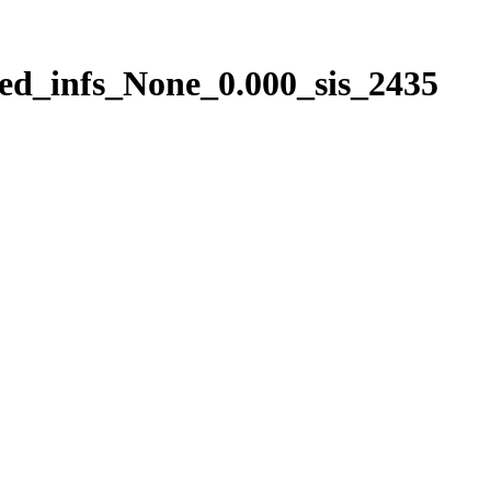
ed_infs_None_0.000_sis_2435