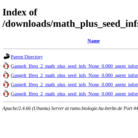
Index of
/downloads/math_plus_seed_inf
Name
Parent Directory
Gangelt_Ifreq_2_math_plus_seed_infs_None_0.000_agent_infor
Gangelt_Ifreq_2_math_plus_seed_infs_None_0.000_agent_infor
Gangelt_Ifreq_2_math_plus_seed_infs_None_0.000_agent_infor
Gangelt_Ifreq_2_math_plus_seed_infs_None_0.000_agent_infor
Apache/2.4.66 (Ubuntu) Server at rumo.biologie.hu-berlin.de Port 4