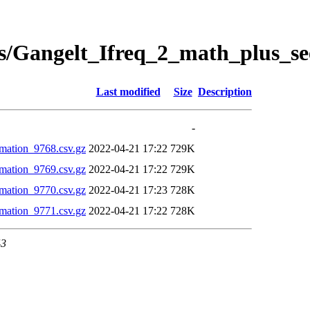
s/Gangelt_Ifreq_2_math_plus_se
Last modified
Size
Description
-
mation_9768.csv.gz
2022-04-21 17:22
729K
mation_9769.csv.gz
2022-04-21 17:22
729K
mation_9770.csv.gz
2022-04-21 17:23
728K
mation_9771.csv.gz
2022-04-21 17:22
728K
43