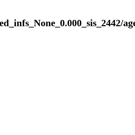
ed_infs_None_0.000_sis_2442/ag